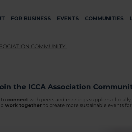
UT
FOR BUSINESS
EVENTS
COMMUNITIES
SSOCIATION COMMUNITY
oin the ICCA Association Communi
 to
connect
with peers and meetings suppliers globally
nd
work together
to create more sustainable events for