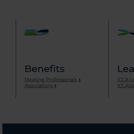
Benefits
Lea
Meeting Professionals
ICCA L
Associations
ICCASki