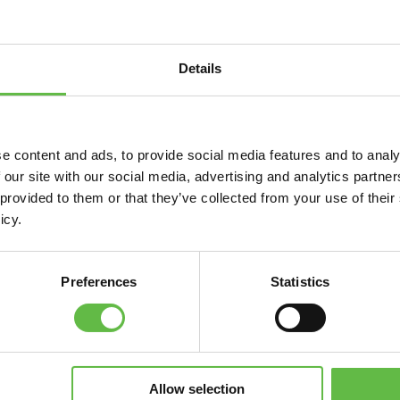
JOIN NOW
Details
r your next event
e content and ads, to provide social media features and to analy
 our site with our social media, advertising and analytics partn
lection process by promoting your RFP with the ICCA c
 provided to them or that they’ve collected from your use of their
ts.
icy.
SUBMIT YOUR RFP
Preferences
Statistics
 Association Communications
t tools available for associations as well as invitations f
Allow selection