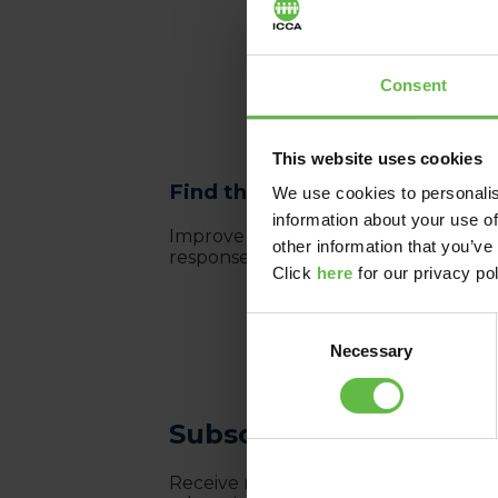
Consent
This website uses cookies
Find the right destination fo
We use cookies to personalis
information about your use of
Improve your meeting destination se
other information that you’ve
responses based on your requiremen
Click
here
for our privacy pol
Consent
Necessary
Selection
Subscribe to the ICCA
Receive monthly newsletters with lates