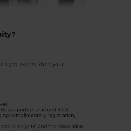
ity?
 digital events. Share your
ives
! Be supported to attend ICCA
ding complimentary registration,
Masterclass (AIM) and the Association