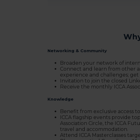
Why
Networking & Community
Broaden your network of interna
Connect and learn from other as
experience and challenges; get
Invitation to join the closed Lin
Receive the monthly ICCA Assoc
Knowledge
Benefit from exclusive access to
ICCA flagship events provide to
Association Circle, the ICCA Fu
travel and accommodation.
Attend ICCA Masterclasses target