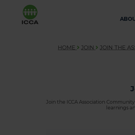
ABO
HOME
JOIN
JOIN THE A
J
Join the ICCA Association Community
learnings a