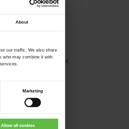
About
se our traffic. We also share
ers who may combine it with
ommunity and receive tailored
 services.
Marketing
or ICCA events, CAE certified
Allow all cookies