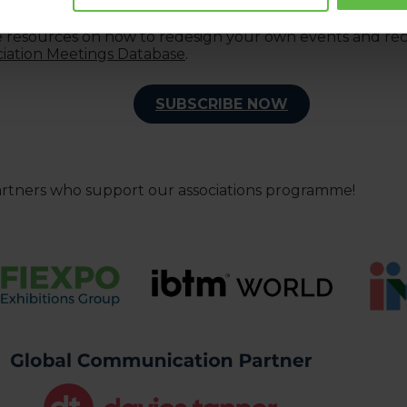
 Buyer programmes
.
le resources on how to redesign your own events and recei
ciation Meetings Database
.
SUBSCRIBE NOW
artners who support our associations programme!