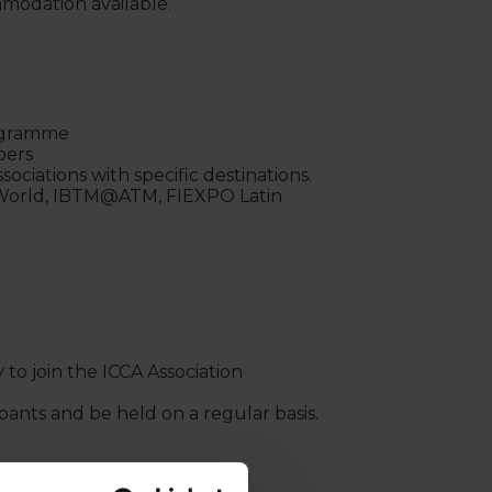
modation available.
rogramme
mbers
ociations with specific destinations.
 World, IBTM@ATM, FIEXPO Latin
to join the ICCA Association
pants and be held on a regular basis.