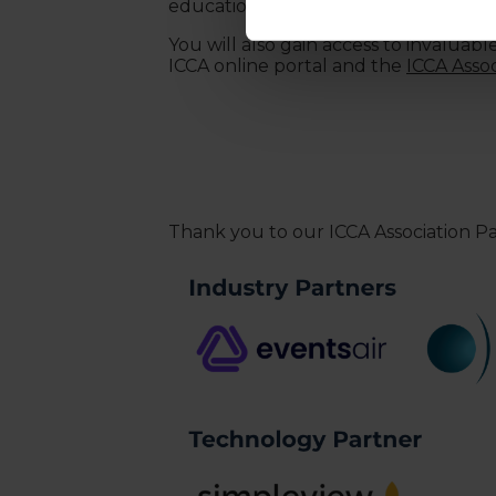
education opportunities and
Hosted
You will also gain access to invaluab
ICCA online portal and the
ICCA Asso
Thank you to our ICCA Association P