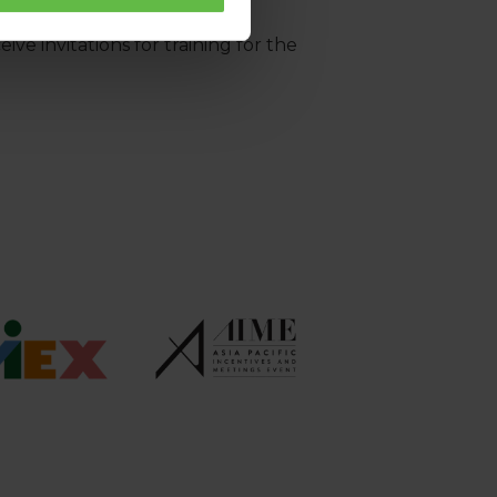
ve invitations for training for the