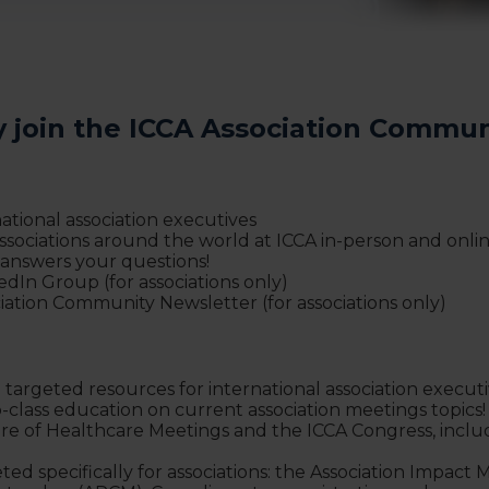
 join the ICCA Association Commun
tional association executives
sociations around the world at ICCA in-person and online
 answers your questions!
kedIn Group (for associations only)
iation Community Newsletter (for associations only)
 targeted resources for international association execut
p-class education on current association meetings topics
ture of Healthcare Meetings and the ICCA Congress, inclu
ed specifically for associations: the Association Impact 