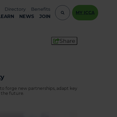
Directory
Benefits
MY ICCA
LEARN
NEWS
JOIN
Share
ty
 to forge new partnerships, adapt key
 the future.