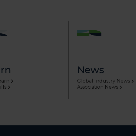
rn
News
earn
Global Industry News
lls
Association News