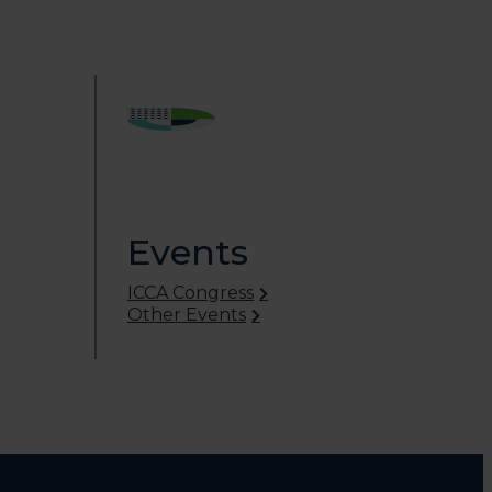
Events
ICCA Congress
Other Events