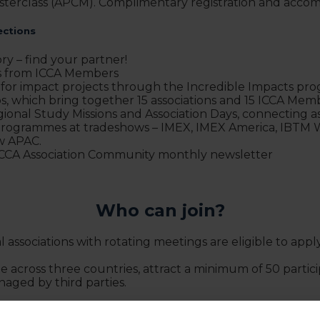
terclass (APCM). Complimentary registration and accom
ections
ry – find your partner!
ds from ICCA Members
 for impact projects through the Incredible Impacts p
, which bring together 15 associations and 15 ICCA Me
gional Study Missions and Association Days, connecting ass
r Programmes at tradeshows – IMEX, IMEX America, IBTM
w APAC.
 ICCA Association Community monthly newsletter
Who can join?
ssociations with rotating meetings are eligible to apply 
 across three countries, attract a minimum of 50 partici
aged by third parties.