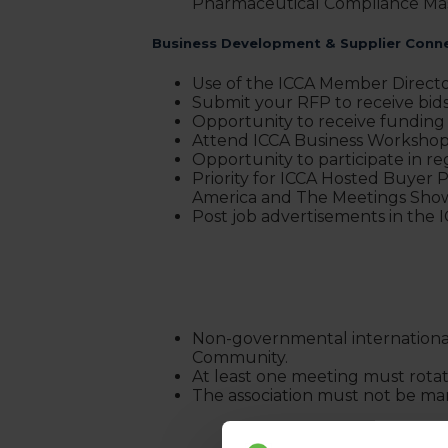
Pharmaceutical Compliance Mas
Business Development & Supplier Conn
Use of the ICCA Member Directo
Submit your RFP to receive bi
Opportunity to receive funding
Attend ICCA Business Workshops
Opportunity to participate in re
Priority for ICCA Hosted Buye
America and The Meetings Sho
Post job advertisements in the
Non-governmental international a
Community.
At least one meeting must rotate
The association must not be man