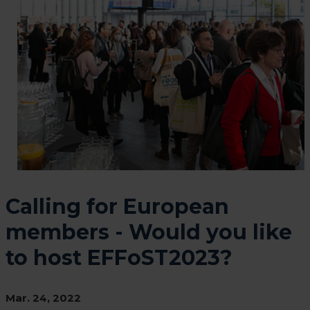
Calling for European
members - Would you like
to host EFFoST2023?
Mar. 24, 2022