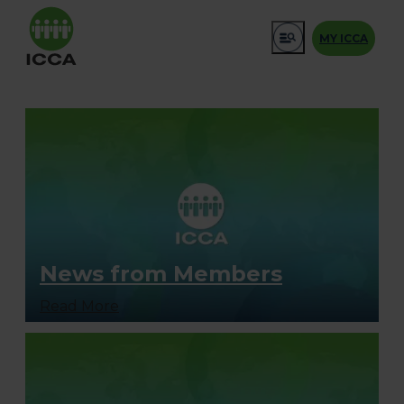
MY ICCA
News from Members
Read More