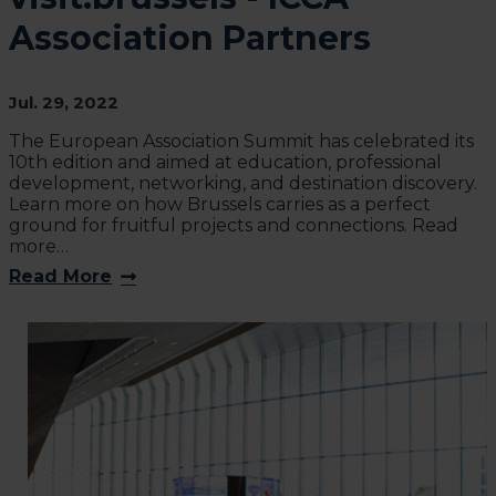
Association Partners
Jul. 29, 2022
The European Association Summit has celebrated its
10th edition and aimed at education, professional
development, networking, and destination discovery.
Learn more on how Brussels carries as a perfect
ground for fruitful projects and connections. Read
more…
Read More