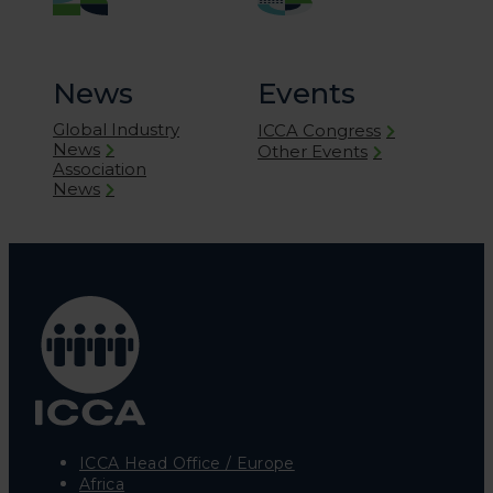
News
Events
Global Industry
ICCA Congress
News
Other Events
Association
News
ICCA Head Office / Europe
Africa