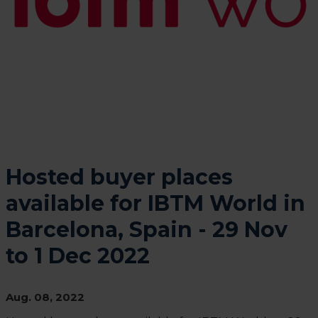
Hosted buyer places
available for IBTM World in
Barcelona, Spain - 29 Nov
to 1 Dec 2022
Aug. 08, 2022