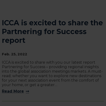
ICCA is excited to share the
Partnering for Success
report
Feb. 25, 2022
ICCA is excited to share with you our latest report
Partnering for Success – providing regional insights
into the global association meetings markets. A must-
read; whether you want to explore new destinations
for your next association event from the comfort of
your home, or get a greater…
Read More