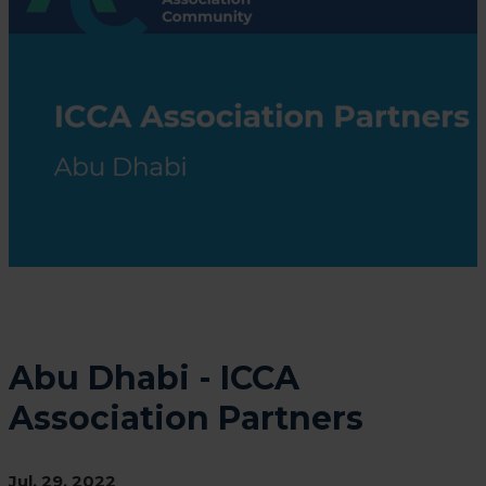
Abu Dhabi - ICCA
Association Partners
Jul. 29, 2022