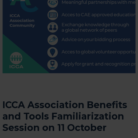
ICCA Association Benefits
and Tools Familiarization
Session on 11 October