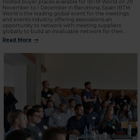
Hosted buyer places available for IBTM World on 29
November to 1 December in Barcelona, Spain IBTM
World is the leading global event for the meetings
and events industry, offering associations an
opportunity to network with meeting suppliers
globally to build an invaluable network for their…
Read More