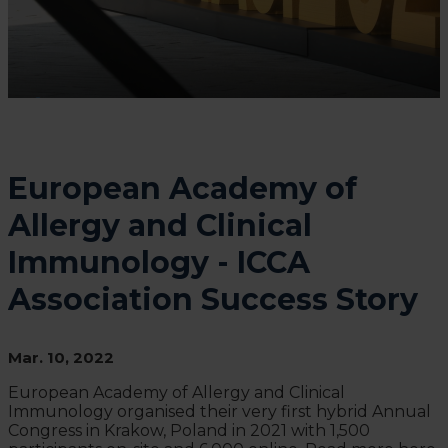
European Academy of
Allergy and Clinical
Immunology - ICCA
Association Success Story
Mar. 10, 2022
European Academy of Allergy and Clinical
Immunology organised their very first hybrid Annual
Congress in Krakow, Poland in 2021 with 1,500