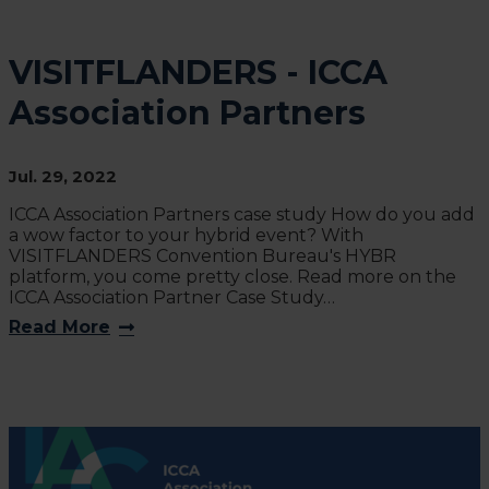
VISITFLANDERS - ICCA
Association Partners
Jul. 29, 2022
ICCA Association Partners case study How do you add
a wow factor to your hybrid event? With
VISITFLANDERS Convention Bureau's HYBR
platform, you come pretty close. Read more on the
ICCA Association Partner Case Study…
Read More