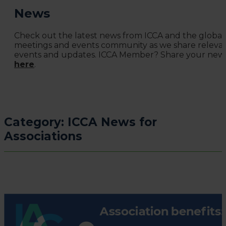
News
Check out the latest news from ICCA and the global
meetings and events community as we share releva
events and updates. ICCA Member? Share your new
here
.
Category:
ICCA News for
Associations