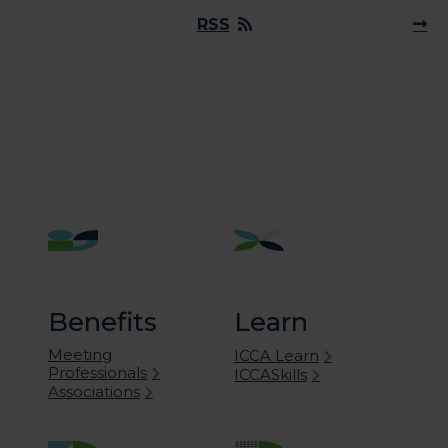
RSS
Benefits
Learn
Meeting
ICCA Learn
Professionals
ICCASkills
Associations