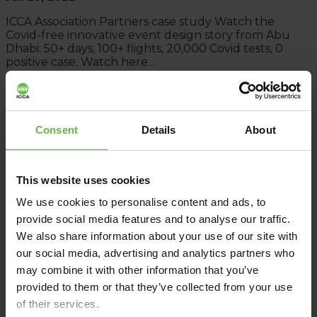
ICCA Association Partners case study Watch the
Covid-free innovative event design story from Abu
Dhabi: 50+ days, 100+ flights, 20,000 Covid tests, 0
positive case. Watch here…
Read More
Consent
Details
About
This website uses cookies
We use cookies to personalise content and ads, to
provide social media features and to analyse our traffic.
We also share information about your use of our site with
our social media, advertising and analytics partners who
may combine it with other information that you’ve
provided to them or that they’ve collected from your use
of their services.