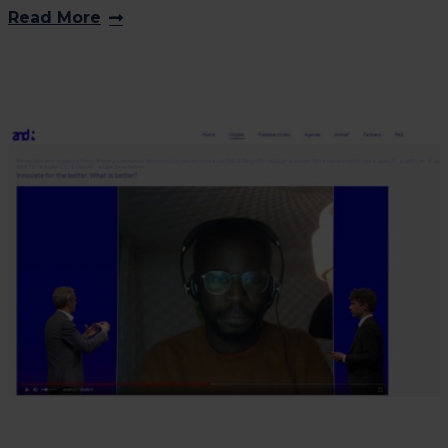
Read More