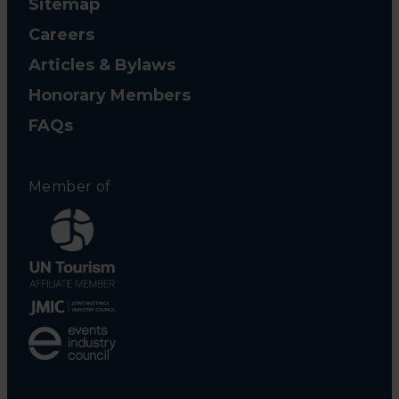
Sitemap
Careers
Articles & Bylaws
Honorary Members
FAQs
Member of