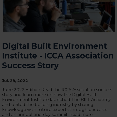
Digital Built Environment
Institute - ICCA Association
Success Story
Jul. 29, 2022
June 2022 Edition Read the ICCA Association success
story and learn more on how the Digital Built
Environment Institute launched The BILT Academy
and united the building industry by sharing
knowledge with future experts through podcasts
and an annual one-day summit. Read more…