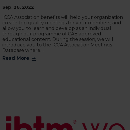
Sep. 26, 2022
ICCA Association benefits will help your organization
create top quality meetings for your members, and
allow you to learn and develop as an individual
through our programme of CAE approved
educational content. During the session, we will
introduce you to the ICCA Association Meetings
Database where…
Read More