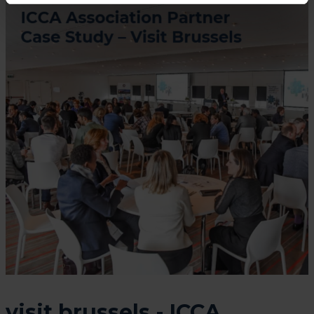
visit.brussels - ICCA