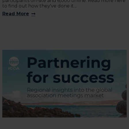
participants on-site and 6,000 online. Read more here
to find out how they've done it…
Read More