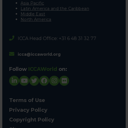
Asia Pacific
Latin America and the Caribbean
Middle East
North America
ICCA Head Office: +31 6 48 31 32 77
icca@iccaworld.org
Follow
ICCAWorld
on:
Terms of Use
Privacy Policy
Copyright Policy