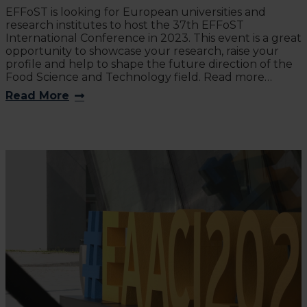
EFFoST is looking for European universities and
research institutes to host the 37th EFFoST
International Conference in 2023. This event is a great
opportunity to showcase your research, raise your
profile and help to shape the future direction of the
Food Science and Technology field. Read more…
Read More