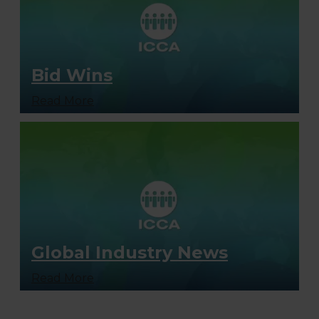
Bid Wins
Read More
Global Industry News
Read More